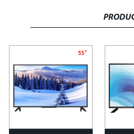
PRODUC