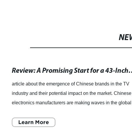
NE
Review: A Promising Start for a 
article about the emergence of Chinese brands in the TV
industry and their potential impact on the market. Chinese
electronics manufacturers are making waves in the global
TV industry, offering consu
Learn More