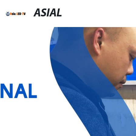
ASIAL