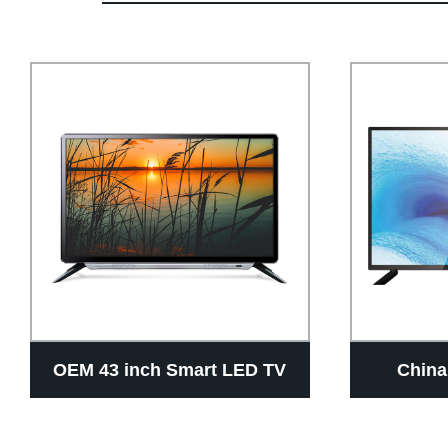
OEM 43 inch Smart LED TV
China
Manufacturer