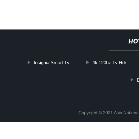
HO
Insignia Smart Tv
4k 120hz Tv Hdr
B
Copyright © 2021 Asia National