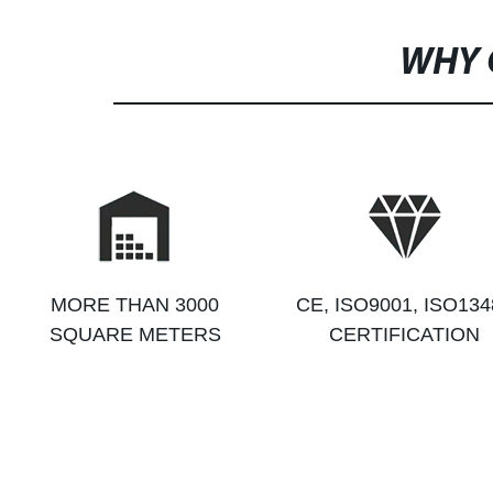
WHY 
MORE THAN 3000
CE, ISO9001, ISO134
SQUARE METERS
CERTIFICATION