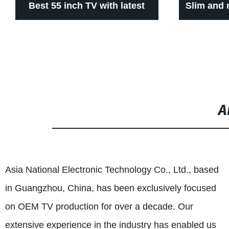
Best 55 inch TV with latest
Slim and 
android system
A
Asia National Electronic Technology Co., Ltd., based
in Guangzhou, China, has been exclusively focused
on OEM TV production for over a decade. Our
extensive experience in the industry has enabled us