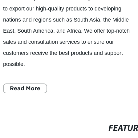
to export our high-quality products to developing
nations and regions such as South Asia, the Middle
East, South America, and Africa. We offer top-notch
sales and consultation services to ensure our
customers receive the best products and support
possible.
Read More
FEATU