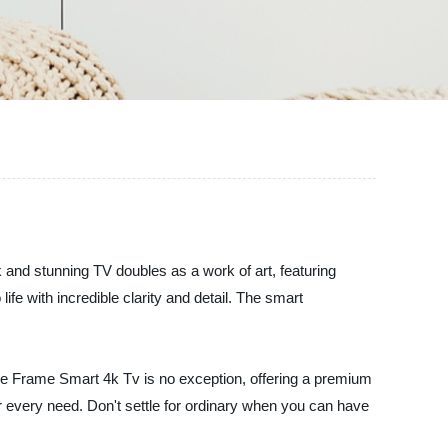
 and stunning TV doubles as a work of art, featuring
ife with incredible clarity and detail. The smart
 The Frame Smart 4k Tv is no exception, offering a premium
ur every need. Don't settle for ordinary when you can have