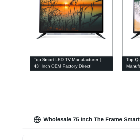
Top Smart LED TV Manufacturer |
Top-Qu
43" Inch OEM Factory Direct!
Manufa
from F
Wholesale 75 Inch The Frame Smart