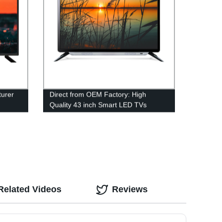
urer
Direct from OEM Factory: High
Quality 43 inch Smart LED TVs
Related Videos
Reviews