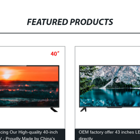
FEATURED PRODUCTS
ucing Our High-quality 40-inch
OEM factory offer 43 inches 
 - Proudly Made by China's
directly