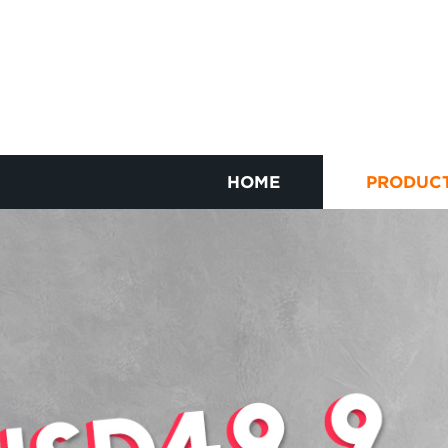
HOME
PRODUC