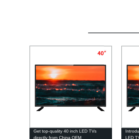
Get top-quality 40 inch LED TVs
Introd
directly from China OEM
LED TV