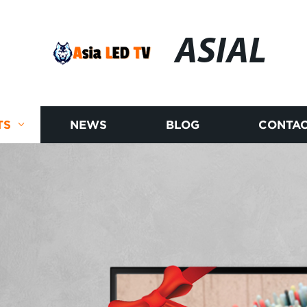
ASIAL
TS
NEWS
BLOG
CONTAC