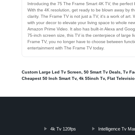
Introducing the 75 The Frame Smart 4K TV, the perfect b
With the 4K resolution, get ready to be blown away by the
clarity. The Frame TV is not just a TV, it's a work of art.
with your decor to elevate your living space to whole new
Amazon Prime Video. It also has built-in Alexa and Google
75-inch screen size, this TV is the centerpiece of large l
Frame TV, you no longer have to choose between function
entertainment with The Frame TV today.
Custom Large Led Tv Screen
,
50 Smart Tv Deals
,
Tv Fa
Cheapest 50 Inch Smart Tv
,
4k 55inch Tv
,
Flat Televisi
4k Tv 120fps
Intelligence Tv Ma