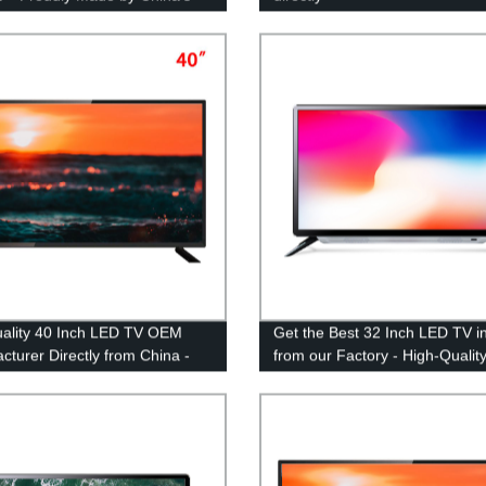
EM Manufacturer
ality 40 Inch LED TV OEM
Get the Best 32 Inch LED TV i
cturer Directly from China -
from our Factory - High-Qualit
y Prices
Affordable Options Available!