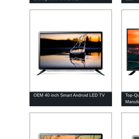
manufacturer - Factory prices
Top O
guaranteed!
OEM 40 inch Smart Android LED TV
Top-Qu
Manufa
Factor