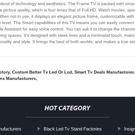
lend of technology and aesthetics. The Frame TV is packed with smart 
 picture quality, which is four times that of Full HD. Watch movies, spor
 When not in use, it displays an elegant picture frame, customizable with 
 level. The Smart capabilities of this TV means you can easily connect t
 Assistant for easy voice control. You can ask it to change the channel
iving spaces. It's designed with sleek lines and a minimalist touch, makin
ality and style. It brings the best of both worlds, and makes a true 
ctory
,
Custom Better Tv Led Or Lcd
,
Smart Tv Deals Manufacturer
ons Manufacturers
,
HOT CATEGORY
nufacturers
Black Led Tv Stand Factories
Insig