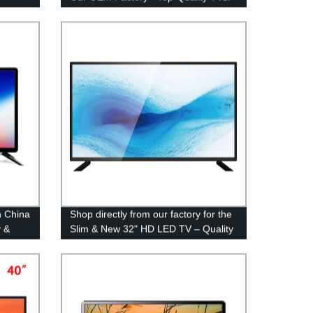
n China
Shop directly from our factory for the
y &
Slim & New 32" HD LED TV – Quality
and Savings Guaranteed!