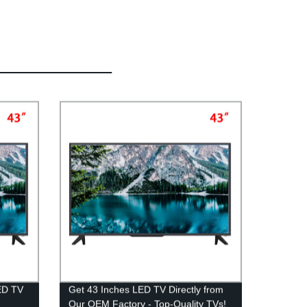
LED TV
Get 43 Inches LED TV Directly from
Our OEM Factory - Top-Quality TVs!