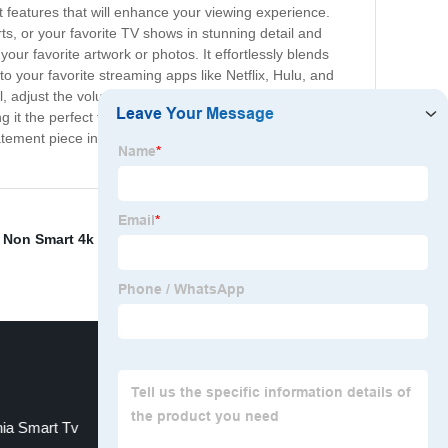
features that will enhance your viewing experience.
ts, or your favorite TV shows in stunning detail and
your favorite artwork or photos. It effortlessly blends
o your favorite streaming apps like Netflix, Hulu, and
, adjust the volume or find your favorite movie. With the
g it the perfect focal point for your living room. With The
statement piece in any room. Upgrade your home
,
Non Smart 4k Tv
,
"China TV production company
,
nia Smart Tv
43inch Smart Tv 4k