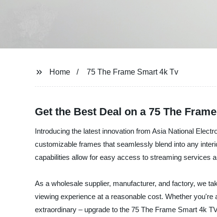
Home
75 The Frame Smart 4k Tv
Get the Best Deal on a 75 The Fram
Introducing the latest innovation from Asia National Elect
customizable frames that seamlessly blend into any interior
capabilities allow for easy access to streaming services a
As a wholesale supplier, manufacturer, and factory, we tak
viewing experience at a reasonable cost. Whether you're a 
extraordinary – upgrade to the 75 The Frame Smart 4k TV