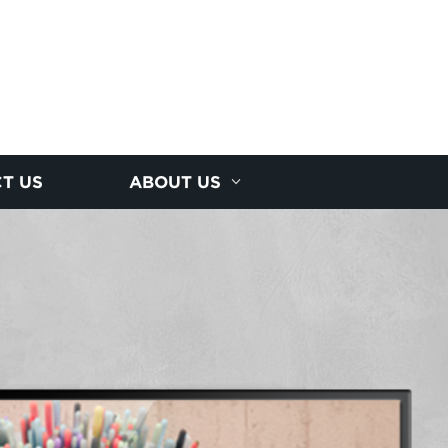
T US
ABOUT US