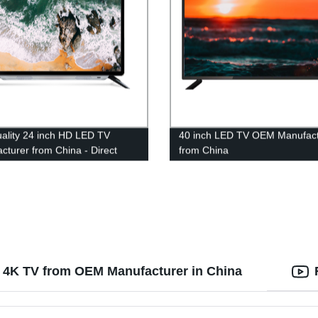
ality 24 inch HD LED TV
40 inch LED TV OEM Manufact
cturer from China - Direct
from China
actory
 4K TV from OEM Manufacturer in China