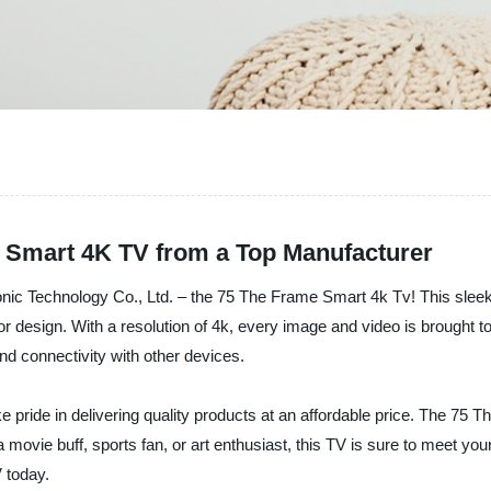
e Smart 4K TV from a Top Manufacturer
ronic Technology Co., Ltd. – the 75 The Frame Smart 4k Tv! This sleek
 design. With a resolution of 4k, every image and video is brought to l
nd connectivity with other devices.
e pride in delivering quality products at an affordable price. The 75
movie buff, sports fan, or art enthusiast, this TV is sure to meet yo
 today.