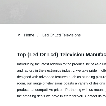
Home
Led Or Lcd Televisions
Top {Led Or Lcd} Television Manufa
Introducing the latest addition to the product line of Asia 
and factory in the electronics industry, we take pride in 
designed with advanced features such as stunning picture 
room, our range of televisions boasts a variety of designs
products at competitive prices. Partnering with us means y
the amazing deals we have in store for you. Contact us to