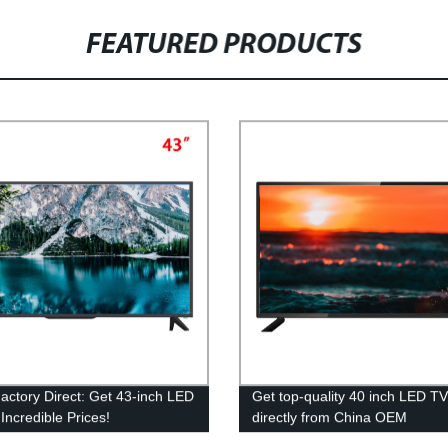
FEATURED PRODUCTS
ctory Direct: Get 43-inch LED
Get top-quality 40 inch LED T
Incredible Prices!
directly from China OEM
manufacturer - Factory prices