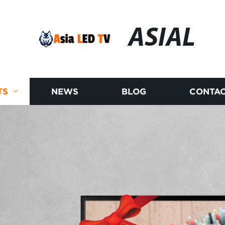
ASIAL
TS
NEWS
BLOG
CONTAC