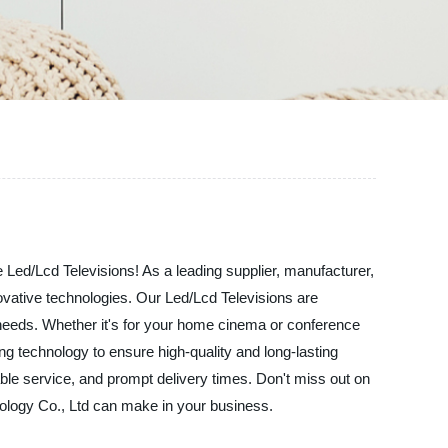
le Led/Lcd Televisions! As a leading supplier, manufacturer,
novative technologies. Our Led/Lcd Televisions are
r needs. Whether it's for your home cinema or conference
ng technology to ensure high-quality and long-lasting
able service, and prompt delivery times. Don't miss out on
nology Co., Ltd can make in your business.