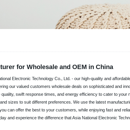
cturer for Wholesale and OEM in China
National Electronic Technology Co., Ltd. - our high-quality and affordab
offering our valued customers wholesale deals on sophisticated and in
quality, swift response times, and energy efficiency to cater to you
 and sizes to suit different preferences. We use the latest manufacturi
ou can offer the best to your customers, while enjoying fast and reli
day and experience the difference that Asia National Electronic Tech