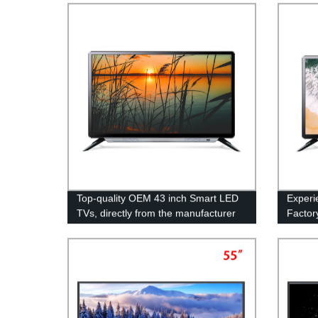
Top-quality OEM 43 inch Smart LED
Experi
TVs, directly from the manufacturer
Factor
China