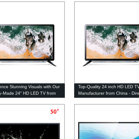
guaranteed!
ence Stunning Visuals with Our
Top-Quality 24 inch HD LED T
y-Made 24" HD LED TV from
Manufacturer from China - Dire
from Factory