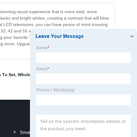
 stunning visual experience that is more vivid, more
lacks and bright whites, creating a contrast that will blow
onal LCD televisions, you can have peace of mind knowing
2, 42 and 55 inches, to find the perfect fit for your
 your favorite TV show, watching your favorite sporting
nting more. Upgrade your viewing experience today and
n Tv Set
,
Wholesale Television Smart
,
Tv Stand Led
,
Small Smart Tv