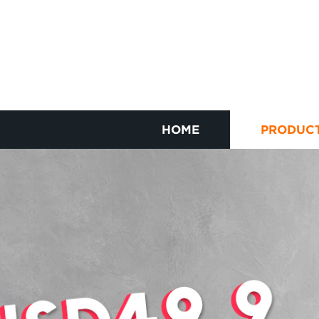
HOME
PRODUC