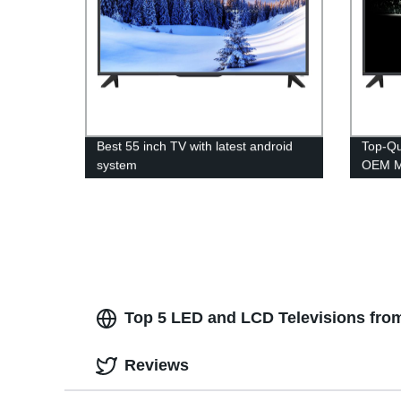
Best 55 inch TV with latest android
Top-Qu
system
OEM Ma
Direct
Top 5 LED and LCD Televisions from
Reviews