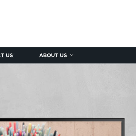
T US
ABOUT US