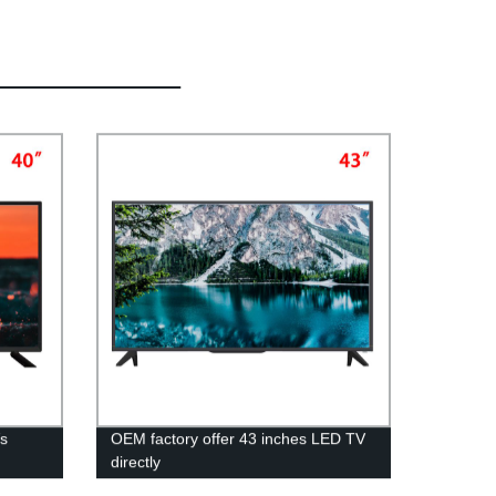
Vs
OEM factory offer 43 inches LED TV
directly