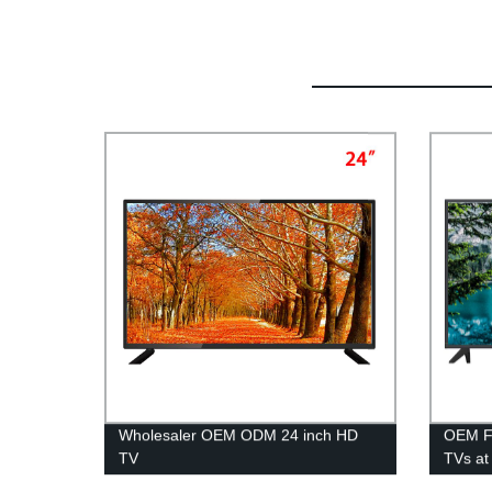
Wholesaler OEM ODM 24 inch HD
OEM Fa
TV
TVs at 