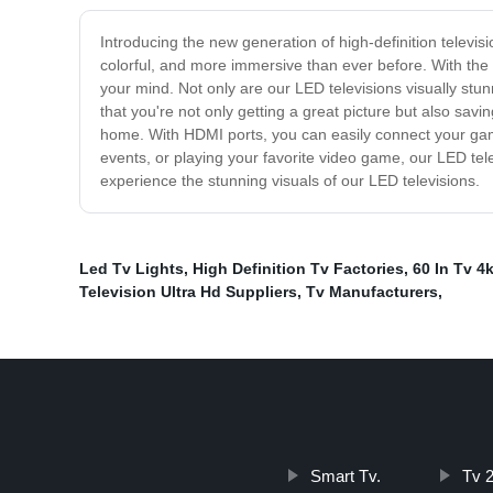
Introducing the new generation of high-definition televis
colorful, and more immersive than ever before. With the ab
your mind. Not only are our LED televisions visually stu
that you're not only getting a great picture but also savi
home. With HDMI ports, you can easily connect your gami
events, or playing your favorite video game, our LED tel
experience the stunning visuals of our LED televisions.
Led Tv Lights
,
High Definition Tv Factories
,
60 In Tv 4
Television Ultra Hd Suppliers
,
Tv Manufacturers
,
Smart Tv.
Tv 2