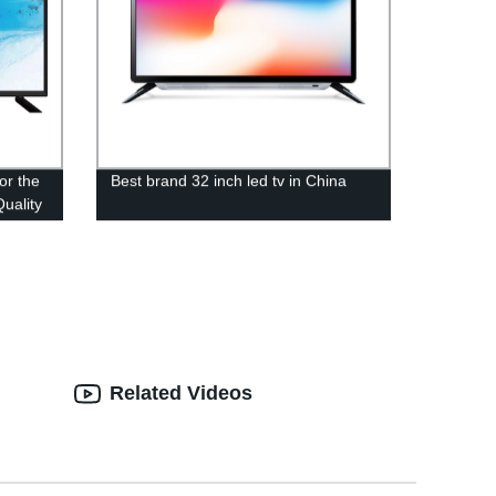
or the
Best brand 32 inch led tv in China
uality
Related Videos