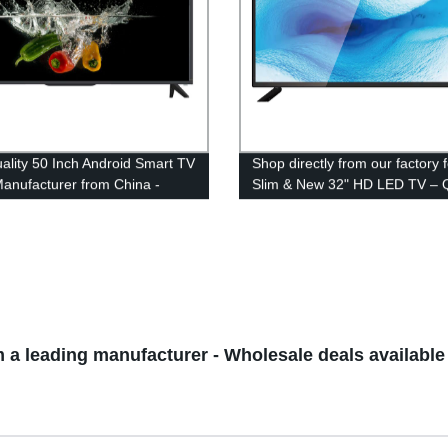
ality 50 Inch Android Smart TV
Shop directly from our factory f
nufacturer from China -
Slim & New 32" HD LED TV – Q
 from Factory
and Savings Guaranteed!
 a leading manufacturer - Wholesale deals available