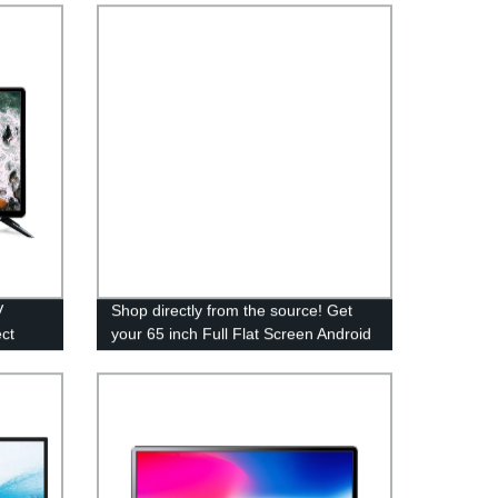
V
Shop directly from the source! Get
ct
your 65 inch Full Flat Screen Android
LED TV from our trusted factory.