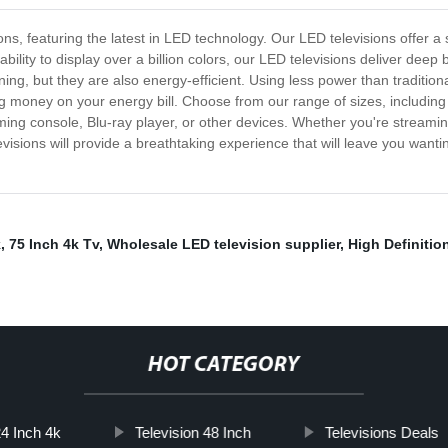
ions, featuring the latest in LED technology. Our LED televisions offer a
ility to display over a billion colors, our LED televisions deliver deep b
nning, but they are also energy-efficient. Using less power than traditi
ng money on your energy bill. Choose from our range of sizes, including 3
ng console, Blu-ray player, or other devices. Whether you're streaming
evisions will provide a breathtaking experience that will leave you wa
k
,
75 Inch 4k Tv
,
Wholesale LED television supplier
,
High Definitio
HOT CATEGORY
4 Inch 4k
Television 48 Inch
Televisions Deals