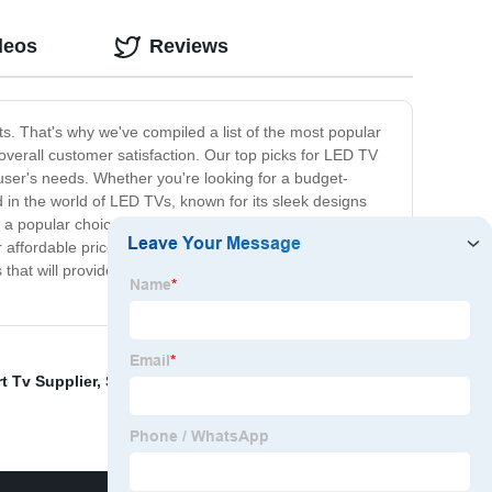
deos
Reviews
s. That's why we've compiled a list of the most popular
erall customer satisfaction. Our top picks for LED TV
 user's needs. Whether you're looking for a budget-
 in the world of LED TVs, known for its sleek designs
also a popular choice among consumers, offering
r affordable prices and impressive features. With the
that will provide you with an incredible TV viewing
t Tv Supplier
,
Smart Tv 24 Inches
,
Hdr Oled 4k Tv
,
Led