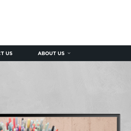
T US
ABOUT US