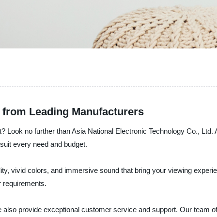
 from Leading Manufacturers
 Look no further than Asia National Electronic Technology Co., Ltd. 
 suit every need and budget.
, vivid colors, and immersive sound that bring your viewing experienc
r requirements.
 also provide exceptional customer service and support. Our team of e