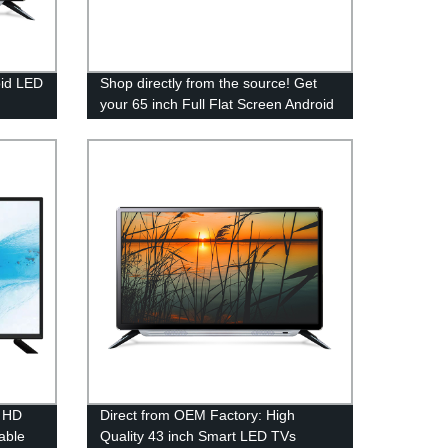
oid LED
Shop directly from the source! Get
your 65 inch Full Flat Screen Android
LED TV from our trusted factory.
" HD
Direct from OEM Factory: High
able
Quality 43 inch Smart LED TVs