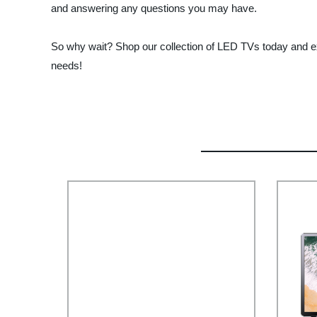
and answering any questions you may have.
So why wait? Shop our collection of LED TVs today and exp
needs!