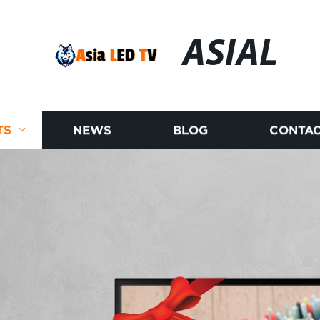
ASIAL
TS
NEWS
BLOG
CONTAC