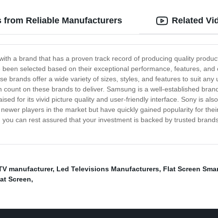
 from Reliable Manufacturers
Related Vi
th a brand that has a proven track record of producing quality product
een selected based on their exceptional performance, features, and ov
brands offer a wide variety of sizes, styles, and features to suit any
n count on these brands to deliver. Samsung is a well-established brand
ised for its vivid picture quality and user-friendly interface. Sony is 
newer players in the market but have quickly gained popularity for thei
 you can rest assured that your investment is backed by trusted brands 
TV manufacturer
,
Led Televisions Manufacturers
,
Flat Screen Smar
lat Screen
,