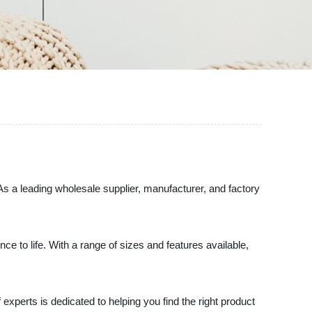
As a leading wholesale supplier, manufacturer, and factory
e to life. With a range of sizes and features available,
xperts is dedicated to helping you find the right product