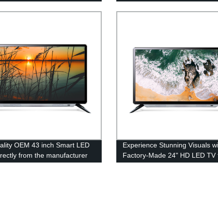
ality OEM 43 inch Smart LED
Experience Stunning Visuals w
irectly from the manufacturer
Factory-Made 24" HD LED TV 
China