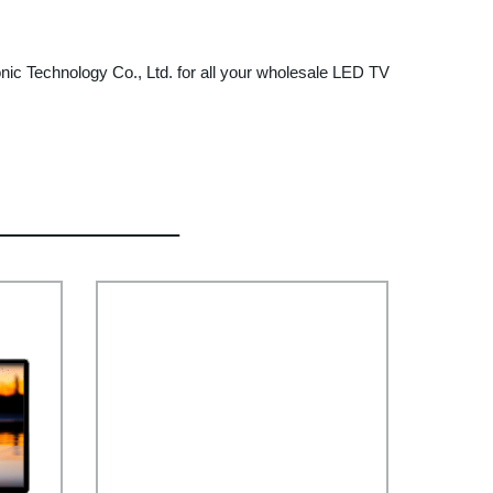
onic Technology Co., Ltd. for all your wholesale LED TV