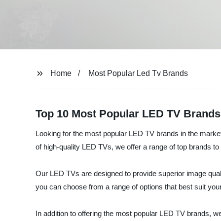
Home
Most Popular Led Tv Brands
Top 10 Most Popular LED TV Brands
Looking for the most popular LED TV brands in the market?
of high-quality LED TVs, we offer a range of top brands to
Our LED TVs are designed to provide superior image quality
you can choose from a range of options that best suit you
In addition to offering the most popular LED TV brands, we