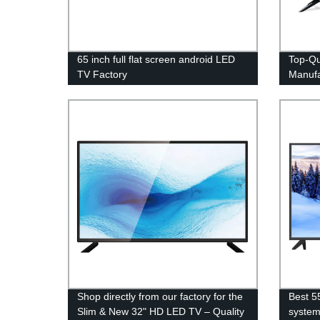
65 inch full flat screen android LED
Top-Qu
TV Factory
Manufa
from F
Shop directly from our factory for the
Best 5
Slim & New 32" HD LED TV – Quality
syste