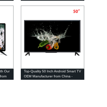
ith Our
Top-Quality 50 Inch Android Smart TV
from
OEM Manufacturer from China -
Direct from Factory