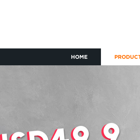
HOME
PRODUC