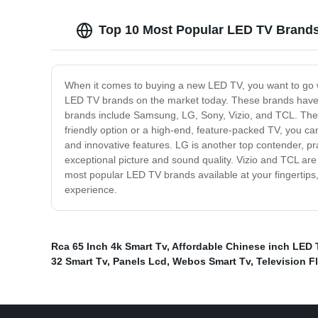
Top 10 Most Popular LED TV Brands
When it comes to buying a new LED TV, you want to go wi
LED TV brands on the market today. These brands have b
brands include Samsung, LG, Sony, Vizio, and TCL. These 
friendly option or a high-end, feature-packed TV, you ca
and innovative features. LG is another top contender, pra
exceptional picture and sound quality. Vizio and TCL are 
most popular LED TV brands available at your fingertips,
experience.
Rca 65 Inch 4k Smart Tv
,
Affordable Chinese inch LED 
32 Smart Tv
,
Panels Lcd
,
Webos Smart Tv
,
Television F