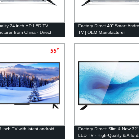
ality 24 inch HD LED TV
Factory Direct 40" Smart Andr
cturer from China - Direct
TV | OEM Manufacturer
actory
5 inch TV with latest android
Factory Direct: Slim & New 32
m
LED TV - High-Quality & Afford