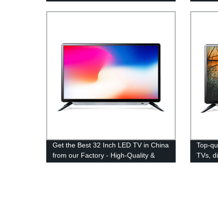
and Savings Guaranteed!
Get the Best 32 Inch LED TV in China
Top-qu
from our Factory - High-Quality &
TVs, d
Affordable Options Available!