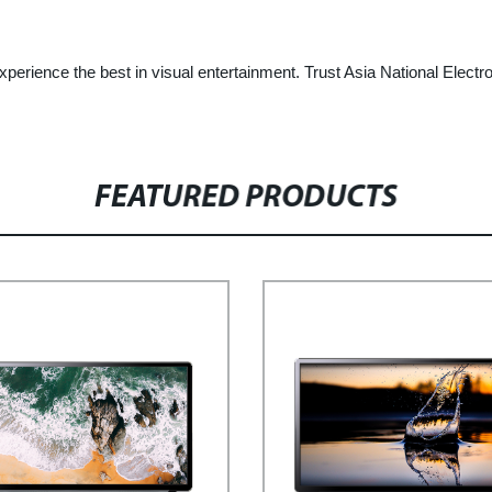
erience the best in visual entertainment. Trust Asia National Electr
FEATURED PRODUCTS