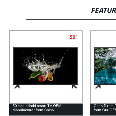
FEATU
50 inch adroid smart TV OEM
Get a Direct
Manufacturer from China
from Our OE