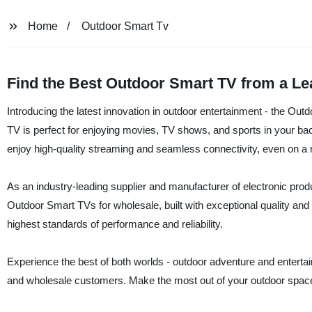
Home
Outdoor Smart Tv
Find the Best Outdoor Smart TV from a Le
Introducing the latest innovation in outdoor entertainment - the Ou
TV is perfect for enjoying movies, TV shows, and sports in your back
enjoy high-quality streaming and seamless connectivity, even on a 
As an industry-leading supplier and manufacturer of electronic produ
Outdoor Smart TVs for wholesale, built with exceptional quality and 
highest standards of performance and reliability.
Experience the best of both worlds - outdoor adventure and entertai
and wholesale customers. Make the most out of your outdoor space 