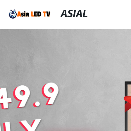
ASIAL