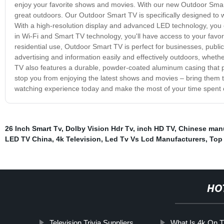
enjoy your favorite shows and movies. With our new Outdoor Smart
great outdoors. Our Outdoor Smart TV is specifically designed to w
With a high-resolution display and advanced LED technology, you can
in Wi-Fi and Smart TV technology, you'll have access to your favori
residential use, Outdoor Smart TV is perfect for businesses, publi
advertising and information easily and effectively outdoors, whether
TV also features a durable, powder-coated aluminum casing that p
stop you from enjoying the latest shows and movies – bring them 
watching experience today and make the most of your time spent 
26 Inch Smart Tv
,
Dolby Vision Hdr Tv
,
inch HD TV
,
Chinese manu
LED TV China
,
4k Television
,
Led Tv Vs Lcd Manufacturers
,
Top
HO
Television Trivia Suppliers
What Is 4k On 