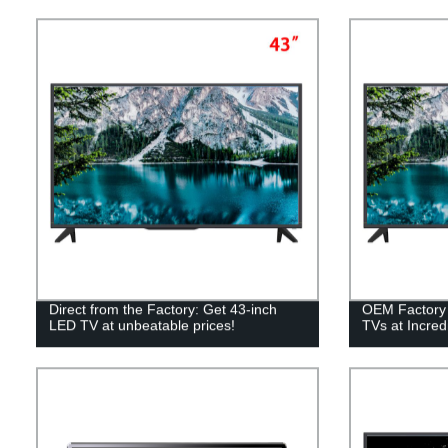
Direct from the Factory: Get 43-inch
OEM Factory 
LED TV at unbeatable prices!
TVs at Incredi