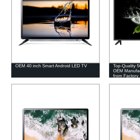
OEM 40 inch Smart Android LED TV
Top-Quality 5
OEM Manufact
from Factory