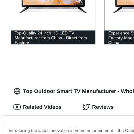
Top-Quality 24 inch HD LED TV
Experience St
Manufacturer from China - Direct from
Factory-Mad
Factory
China
Top Outdoor Smart TV Manufacturer - Whol
Related Videos
Reviews
Introducing the latest innovation in home entertainment – the Ou