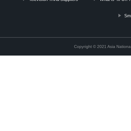
Sma
Copyright © 2021 Asia National