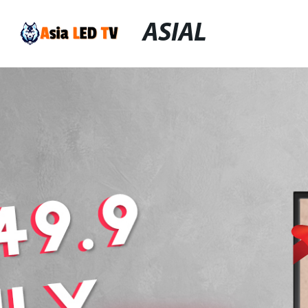
ASIAL