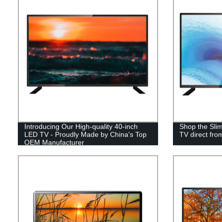
Introducing Our High-quality 40-inch
Shop the Sli
LED TV - Proudly Made by China's Top
TV direct fro
OEM Manufacturer