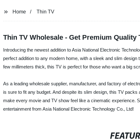
Home
Thin TV
Thin TV Wholesale - Get Premium Quality 
Introducing the newest addition to Asia National Electronic Technolog
perfect addition to any modern home, with a sleek and slim design th
few millimeters thick, this TV is perfect for those who want a big sc
As a leading wholesale supplier, manufacturer, and factory of electro
is sure to fit any budget. And despite its slim design, this TV packs 
make every movie and TV show feel like a cinematic experience. So
entertainment from Asia National Electronic Technology Co., Ltd!
FEATU