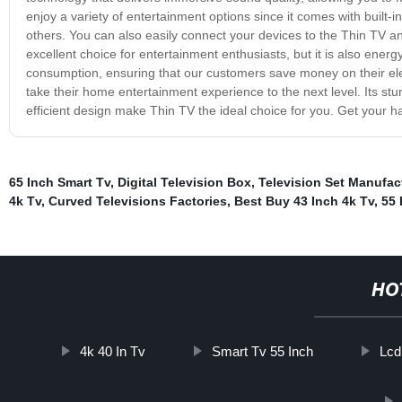
enjoy a variety of entertainment options since it comes with built
others. You can also easily connect your devices to the Thin TV a
excellent choice for entertainment enthusiasts, but it is also energ
consumption, ensuring that our customers save money on their electr
take their home entertainment experience to the next level. Its stu
efficient design make Thin TV the ideal choice for you. Get your 
65 Inch Smart Tv
,
Digital Television Box
,
Television Set Manufac
4k Tv
,
Curved Televisions Factories
,
Best Buy 43 Inch 4k Tv
,
55 
HO
4k 40 In Tv
Smart Tv 55 Inch
Lcd