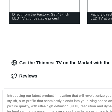
Direct from the Factory: Get 43-inch
Factory direc
LED TV at unbeatable prices!
LED TV at un
Get the Thinnest TV on the Market with th
Reviews
Introducing our latest product innovation that will revolutionize 
stylish, slim profile that seamlessly blends into your living spac
picture quality, with ultra-high definition (UHD) resolution and dyn
technology that delivers immersive sound quality, allowing you to 