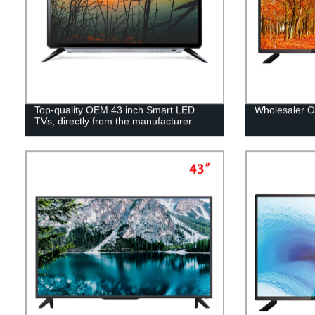
Top-quality OEM 43 inch Smart LED
Wholesaler 
TVs, directly from the manufacturer