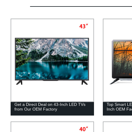
Get a Direct Deal on 43-Inch LED TVs
Top Smart LE
from Our OEM Factory
Inch OEM Fac