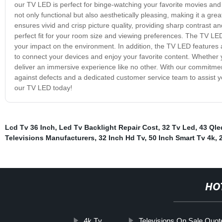
our TV LED is perfect for binge-watching your favorite movies and 
not only functional but also aesthetically pleasing, making it a gr
ensures vivid and crisp picture quality, providing sharp contrast an
perfect fit for your room size and viewing preferences. The TV LE
your impact on the environment. In addition, the TV LED features 
to connect your devices and enjoy your favorite content. Whether
deliver an immersive experience like no other. With our commitmen
against defects and a dedicated customer service team to assist 
our TV LED today!
Lcd Tv 36 Inch
,
Led Tv Backlight Repair Cost
,
32 Tv Led
,
43 Qle
Televisions Manufacturers
,
32 Inch Hd Tv
,
50 Inch Smart Tv 4k
,
HO
4k Tv
Televisions On Sale Quot