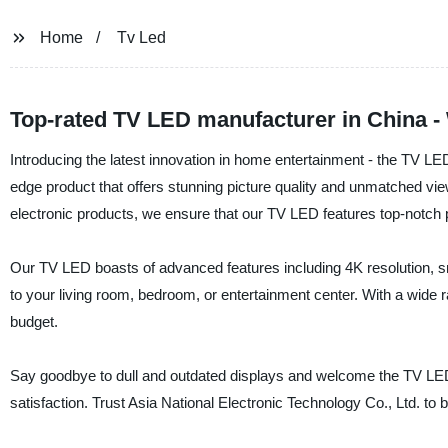
Home
Tv Led
Top-rated TV LED manufacturer in China -
Introducing the latest innovation in home entertainment - the TV LED!
edge product that offers stunning picture quality and unmatched vie
electronic products, we ensure that our TV LED features top-notch pe
Our TV LED boasts of advanced features including 4K resolution, sm
to your living room, bedroom, or entertainment center. With a wide 
budget.
Say goodbye to dull and outdated displays and welcome the TV LED 
satisfaction. Trust Asia National Electronic Technology Co., Ltd. to b