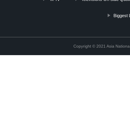
Biggest 
Copyright © 2021 Asia National