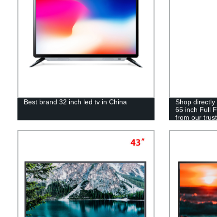
Best brand 32 inch led tv in China
Shop directly
65 inch Full 
from our trust