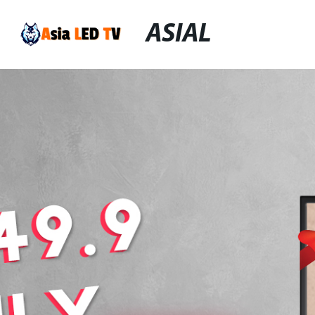
ASIAL