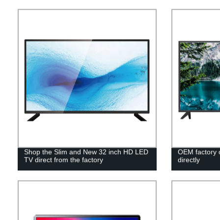
Shop the Slim and New 32 inch HD LED
OEM factory 
TV direct from the factory
directly