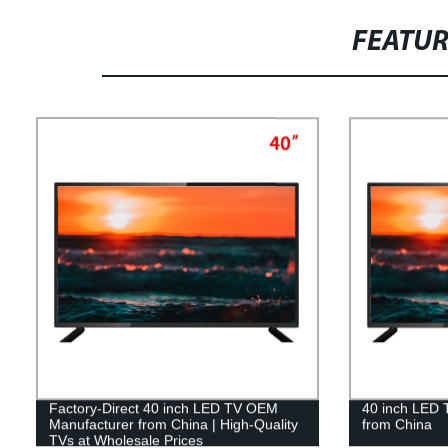
FEATU
Factory-Direct 40 inch LED TV OEM
40 inch LED
Manufacturer from China | High-Quality
from China
TVs at Wholesale Prices