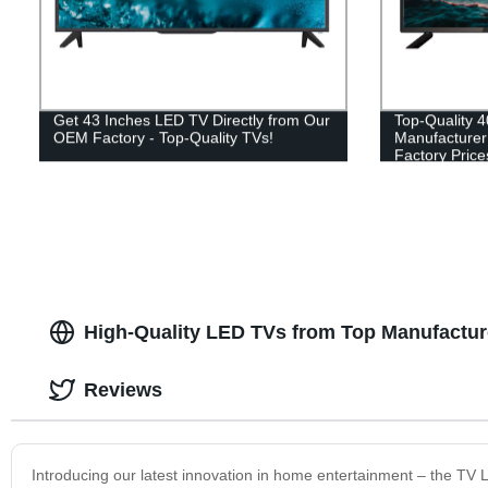
Get 43 Inches LED TV Directly from Our
Top-Quality 
OEM Factory - Top-Quality TVs!
Manufacturer 
Factory Price
High-Quality LED TVs from Top Manufacture
Reviews
Introducing our latest innovation in home entertainment – the TV 