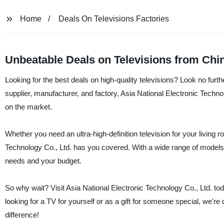
Home
Deals On Televisions Factories
Unbeatable Deals on Televisions from Chi
Looking for the best deals on high-quality televisions? Look no furth
supplier, manufacturer, and factory, Asia National Electronic Techno
on the market.
Whether you need an ultra-high-definition television for your living 
Technology Co., Ltd. has you covered. With a wide range of models a
needs and your budget.
So why wait? Visit Asia National Electronic Technology Co., Ltd. to
looking for a TV for yourself or as a gift for someone special, we're
difference!