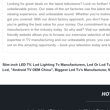
Looking for great deals on the latest televisions? Look no further! 
unbelievable prices. Our state-of-the-art factories use the latest t
viewing experience, and unbeatable sound. Whether you're looking 
got you covered. With our direct factory approach, you don't hav
you're getting the best value for your money. Our commitment to q
manufacturers in the industry today. So why wait? Visit our websit
friendly website allows you to browse our extensive selection of t
expertise in TV manufacturing and our unbeatable prices, you can 
out on this amazing opportunity – book your television today and
Slim inch LED TV
,
Led Lighting Tv Manufacturers
,
Led Or Lcd T
Lcd
,
"Android TV OEM China"
,
Biggest Led Tv's Manufacturer
,
5
HO