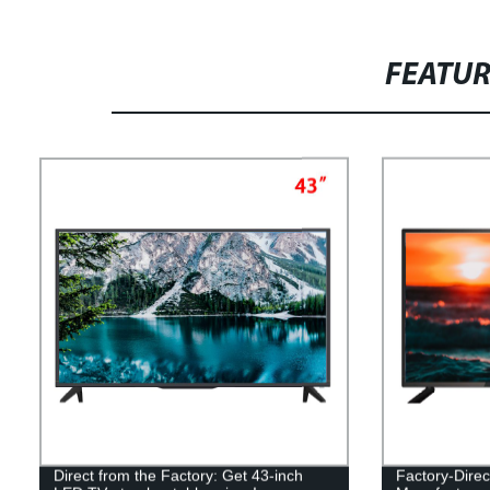
FEATU
Direct from the Factory: Get 43-inch
Factory-Dire