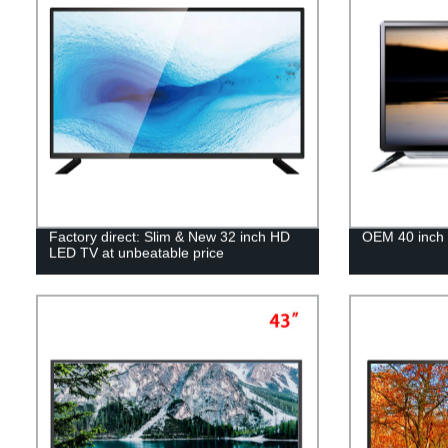
Factory direct: Slim & New 32 inch HD
OEM 40 inch 
LED TV at unbeatable price