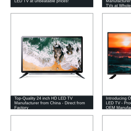
LED TV at unbeatable prices!
Manufacturer 
TVs at Whole
Top-Quality 24 inch HD LED TV
Introducing O
Manufacturer from China - Direct from
LED TV - Pro
Factory
OEM Manufac