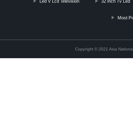
Led V Lcd Television
32 Inch Tv Led
Most Po
Copyright © 2021 Asia National