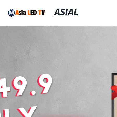
ASIAL