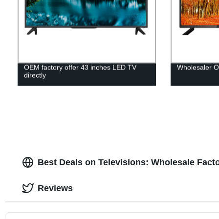
OEM factory offer 43 inches LED TV
Wholesaler 
directly
Best Deals on Televisions: Wholesale Facto
Reviews